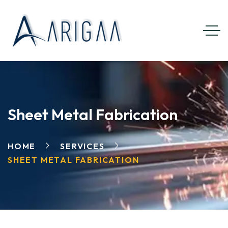
Sheet Metal Fabrication
HOME
SERVICES
SHEET METAL FABRICATION