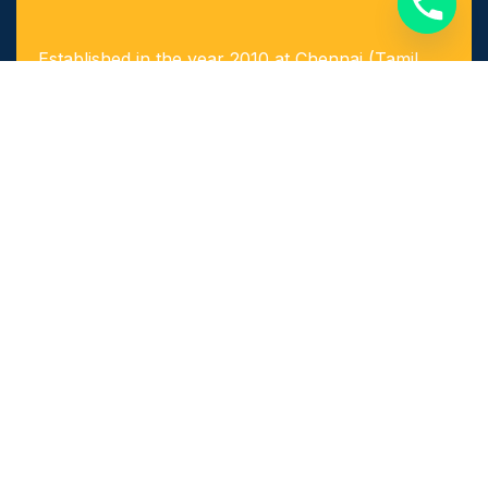
Established in the year 2010 at Chennai (Tamil
Nadu, India), we, “Arigaa Fabrication Works,
Chennai” are known as one of the leading
manufacturers, suppliers and service provider of
Steel & Stainless Steel Products and Components
as well as Fabricated Products.
Quick Links​
Home
About Us
Achievements
Our Services