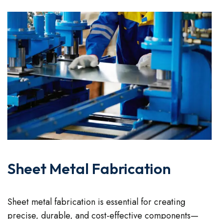
Sheet Metal Fabrication
Sheet metal fabrication is essential for creating
precise, durable, and cost-effective components—