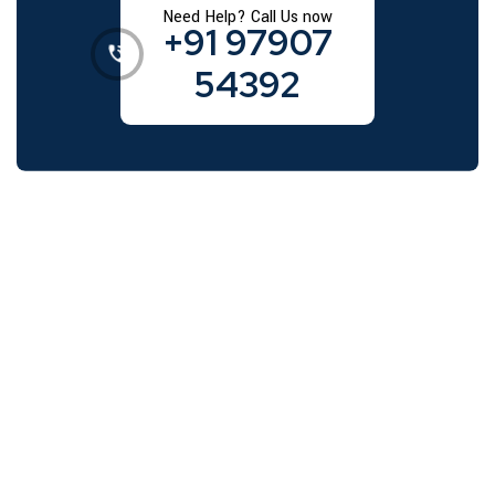
Need Help? Call Us now
+91 97907
54392