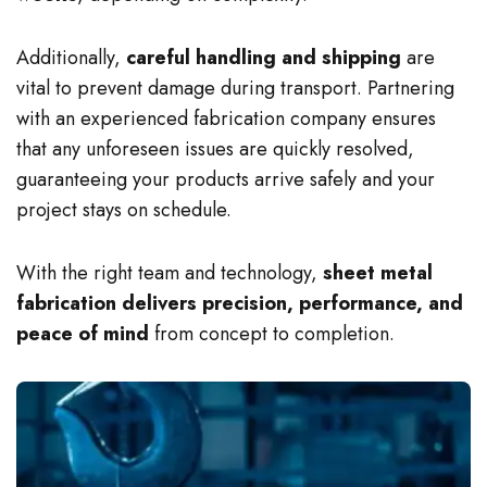
Additionally,
careful handling and shipping
are
vital to prevent damage during transport. Partnering
with an experienced fabrication company ensures
that any unforeseen issues are quickly resolved,
guaranteeing your products arrive safely and your
project stays on schedule.
With the right team and technology,
sheet metal
fabrication delivers precision, performance, and
peace of mind
from concept to completion.