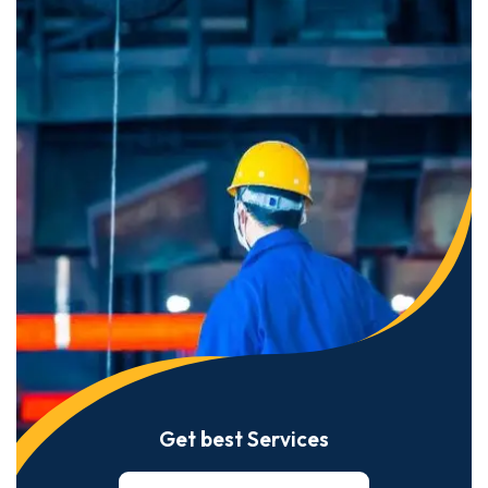
Get best Services