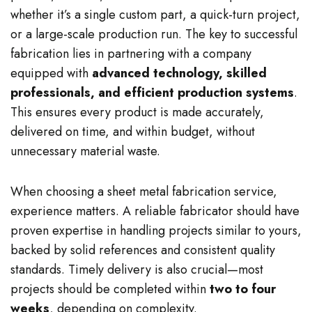
whether it’s a single custom part, a quick-turn project,
or a large-scale production run. The key to successful
fabrication lies in partnering with a company
equipped with
advanced technology, skilled
professionals, and efficient production systems
.
This ensures every product is made accurately,
delivered on time, and within budget, without
unnecessary material waste.
When choosing a sheet metal fabrication service,
experience matters. A reliable fabricator should have
proven expertise in handling projects similar to yours,
backed by solid references and consistent quality
standards. Timely delivery is also crucial—most
projects should be completed within
two to four
weeks
, depending on complexity.