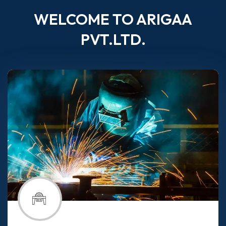
WELCOME TO ARIGAA
PVT.LTD.