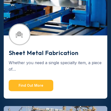
Sheet Metal Fabrication
Whether you need a single specialty item, a piece
of…
Find Out More