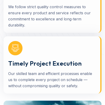
We follow strict quality control measures to
ensure every product and service reflects our
commitment to excellence and long-term
durability.
Timely Project Execution
Our skilled team and efficient processes enable
us to complete every project on schedule —
without compromising quality or safety.