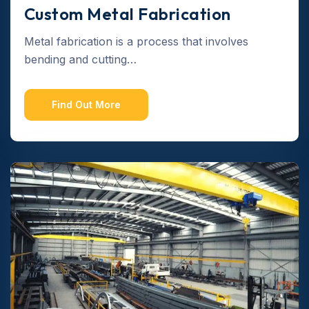
Custom Metal Fabrication
Metal fabrication is a process that involves
bending and cutting…
Find Out More