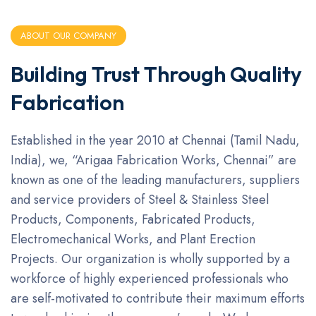
ABOUT OUR COMPANY
Building Trust Through Quality
Fabrication
Established in the year 2010 at Chennai (Tamil Nadu,
India), we, “Arigaa Fabrication Works, Chennai” are
known as one of the leading manufacturers, suppliers
and service providers of Steel & Stainless Steel
Products, Components, Fabricated Products,
Electromechanical Works, and Plant Erection
Projects. Our organization is wholly supported by a
workforce of highly experienced professionals who
are self-motivated to contribute their maximum efforts