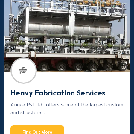
Heavy Fabrication Services
Arigaa Pvt.Ltd.. offers some of the largest custom
and structural…
Find Out More