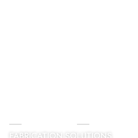
BEST QUALITY
FABRICATION SOLUTIONS