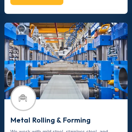
Metal Rolling & Forming
We work with mild steel, stainless steel, and