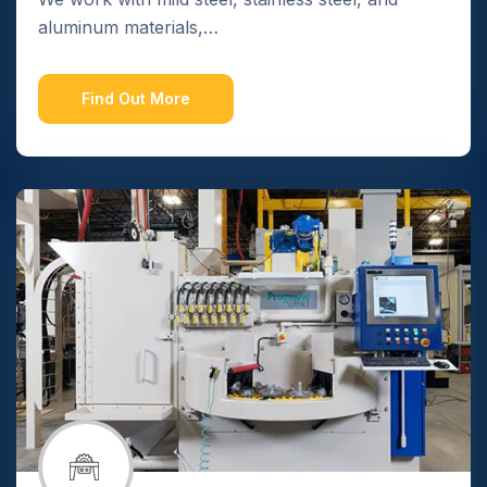
aluminum materials,…
Find Out More