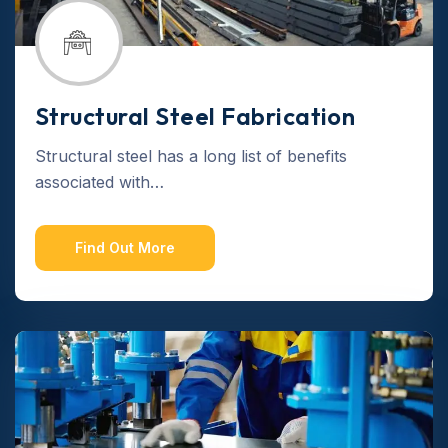
Structural Steel Fabrication
Structural steel has a long list of benefits
associated with…
Find Out More