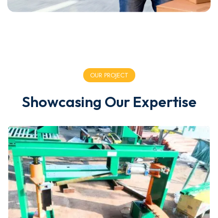
OUR PROJECT
Showcasing Our Expertise