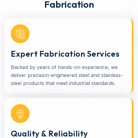
Fabrication
Expert Fabrication Services
Backed by years of hands-on experience, we
deliver precision-engineered steel and stainless-
steel products that meet industrial standards.
Quality & Reliability