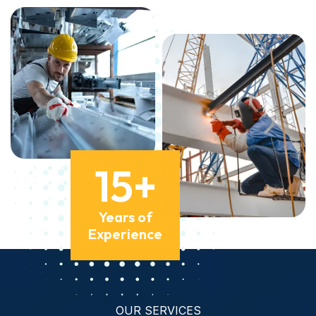
15
+
Years of
Experience
OUR SERVICES