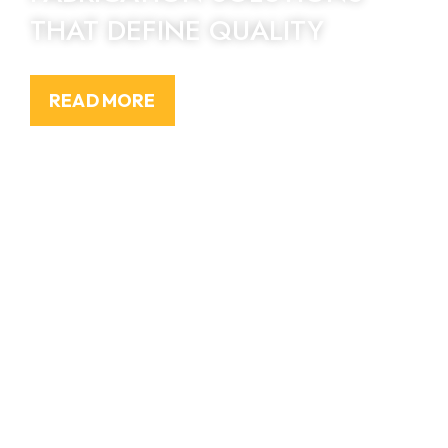
THAT DEFINE QUALITY
READ MORE