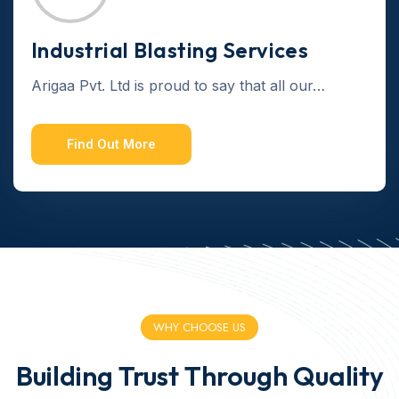
Industrial Blasting Services
Arigaa Pvt. Ltd is proud to say that all our…
Find Out More
WHY CHOOSE US
Building Trust Through Quality