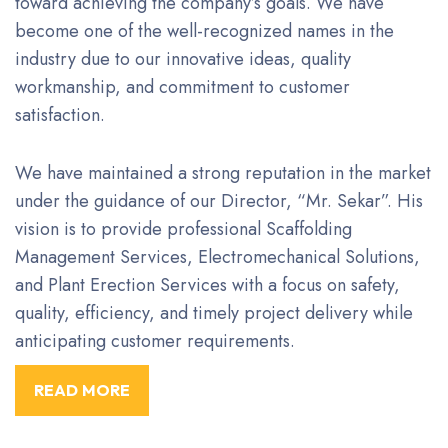
toward achieving the company’s goals. We have
become one of the well-recognized names in the
industry due to our innovative ideas, quality
workmanship, and commitment to customer
satisfaction.
We have maintained a strong reputation in the market
under the guidance of our Director, “Mr. Sekar”. His
vision is to provide professional Scaffolding
Management Services, Electromechanical Solutions,
and Plant Erection Services with a focus on safety,
quality, efficiency, and timely project delivery while
anticipating customer requirements.
READ MORE