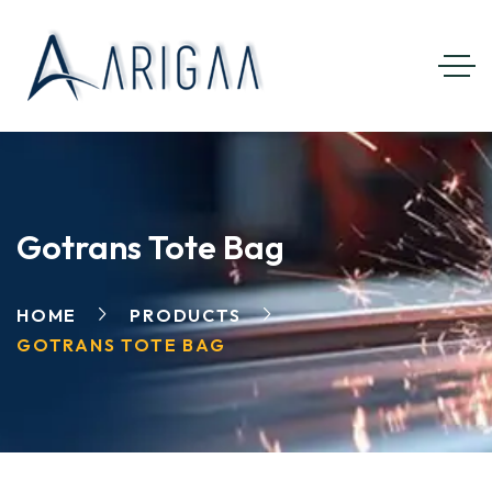
Gotrans Tote Bag
HOME
PRODUCTS
GOTRANS TOTE BAG