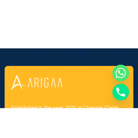
Established in the year 2010 at Chennai (Tamil
Nadu, India), we, “Arigaa Fabrication Works,
Chennai” are known as one of the leading
manufacturers, suppliers and service provider of