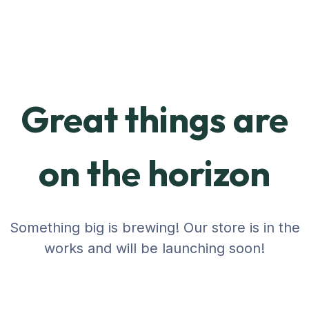
Great things are
on the horizon
Something big is brewing! Our store is in the
works and will be launching soon!