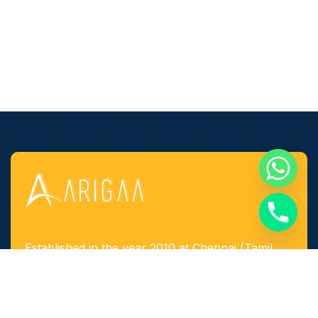
Established in the year 2010 at Chennai (Tamil
Nadu, India), we, “Arigaa Fabrication Works,
Chennai” are known as one of the leading
manufacturers, suppliers and service provider of