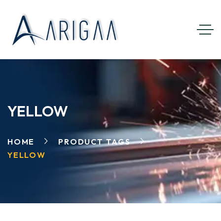
YELLOW
HOME
PRODUCT TAGS
YELLOW