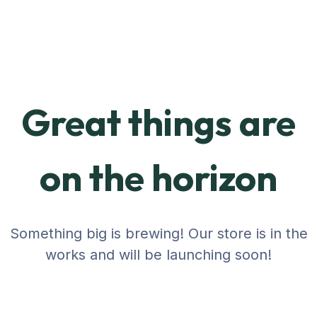
Great things are
on the horizon
Something big is brewing! Our store is in the
works and will be launching soon!