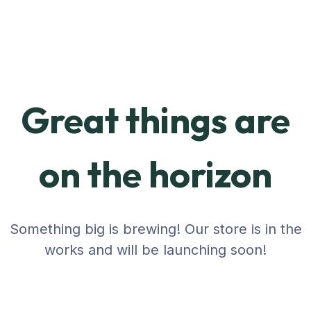
Great things are
on the horizon
Something big is brewing! Our store is in the
works and will be launching soon!