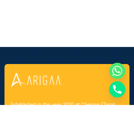
Established in the year 2010 at Chennai (Tamil
Nadu, India), we, “Arigaa Fabrication Works,
Chennai” are known as one of the leading
manufacturers, suppliers and service provider of