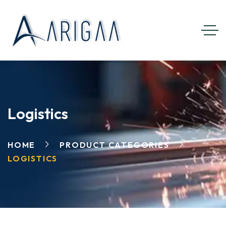
Logistics
HOME
PRODUCT CATEGORIES
LOGISTICS