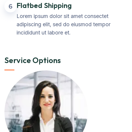
Flatbed Shipping
6
Lorem ipsum dolor sit amet consectet
adipiscing elit, sed do eiusmod tempor
incididunt ut labore et.
Service Options