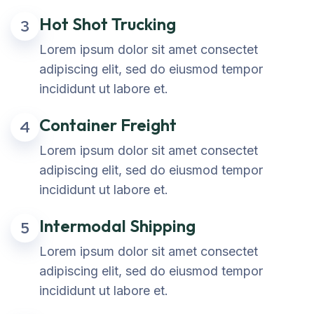
Hot Shot Trucking
3
Lorem ipsum dolor sit amet consectet
adipiscing elit, sed do eiusmod tempor
incididunt ut labore et.
Container Freight
4
Lorem ipsum dolor sit amet consectet
adipiscing elit, sed do eiusmod tempor
incididunt ut labore et.
Intermodal Shipping
5
Lorem ipsum dolor sit amet consectet
adipiscing elit, sed do eiusmod tempor
incididunt ut labore et.