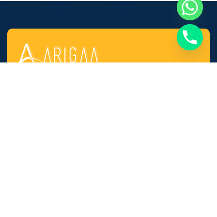
Established in the year 2010 at Chennai (Tamil
Nadu, India), we, “Arigaa Fabrication Works,
Chennai” are known as one of the leading
manufacturers, suppliers and service provider of
Steel & Stainless Steel Products and Components
as well as Fabricated Products.
Quick Links​