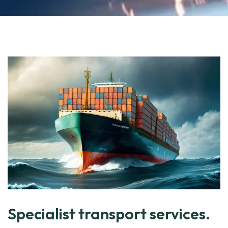
Specialist transport services.