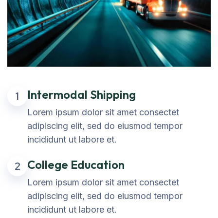
Intermodal Shipping
1
Lorem ipsum dolor sit amet consectet
adipiscing elit, sed do eiusmod tempor
incididunt ut labore et.
College Education
2
Lorem ipsum dolor sit amet consectet
adipiscing elit, sed do eiusmod tempor
incididunt ut labore et.