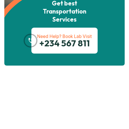
Get best
Transportation
Services
Need Help? Book Lab Visit
+234 567 811