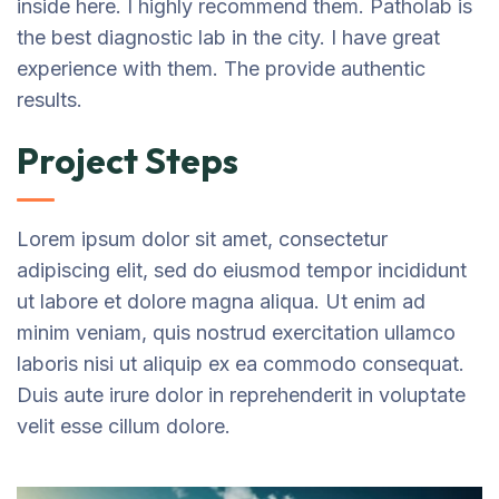
inside here. I highly recommend them. Patholab is
the best diagnostic lab in the city. I have great
experience with them. The provide authentic
results.
Project Steps
Lorem ipsum dolor sit amet, consectetur
adipiscing elit, sed do eiusmod tempor incididunt
ut labore et dolore magna aliqua. Ut enim ad
minim veniam, quis nostrud exercitation ullamco
laboris nisi ut aliquip ex ea commodo consequat.
Duis aute irure dolor in reprehenderit in voluptate
velit esse cillum dolore.