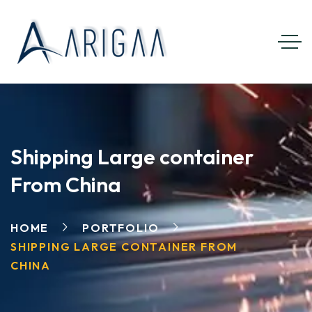
Shipping Large container
From China
HOME
PORTFOLIO
SHIPPING LARGE CONTAINER FROM
CHINA