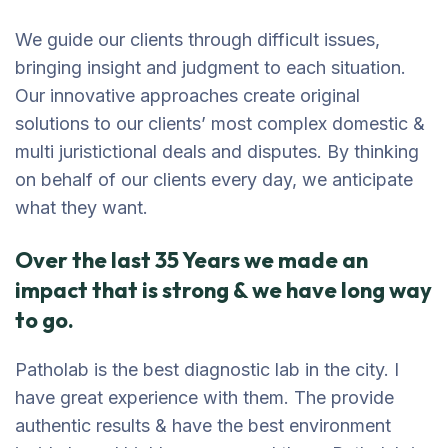
We guide our clients through difficult issues,
bringing insight and judgment to each situation.
Our innovative approaches create original
solutions to our clients’ most complex domestic &
multi juristictional deals and disputes. By thinking
on behalf of our clients every day, we anticipate
what they want.
Over the last 35 Years we made an
impact that is strong & we have long way
to go.
Patholab is the best diagnostic lab in the city. I
have great experience with them. The provide
authentic results & have the best environment