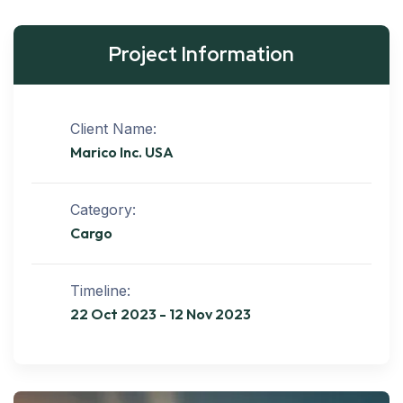
Project Information
Client Name:
Marico Inc. USA
Category:
Cargo
Timeline:
22 Oct 2023 - 12 Nov 2023