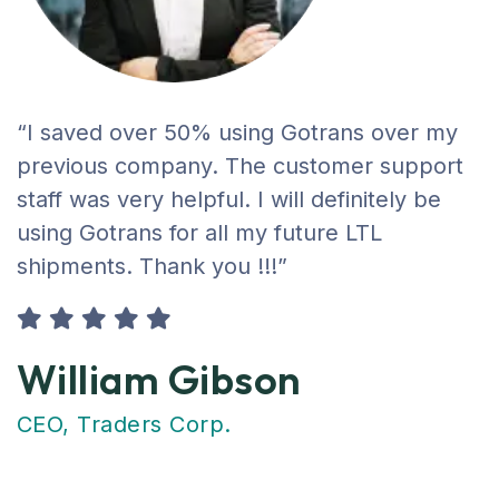
“I saved over 50% using Gotrans over my
previous company. The customer support
staff was very helpful. I will definitely be
using Gotrans for all my future LTL
shipments. Thank you !!!”
William Gibson
CEO, Traders Corp.