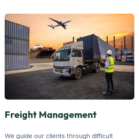
Freight Management
We guide our clients through difficult