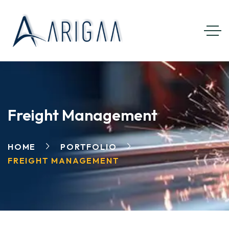
Freight Management
HOME
PORTFOLIO
FREIGHT MANAGEMENT