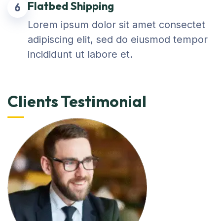
Flatbed Shipping
6
Lorem ipsum dolor sit amet consectet
adipiscing elit, sed do eiusmod tempor
incididunt ut labore et.
Clients Testimonial