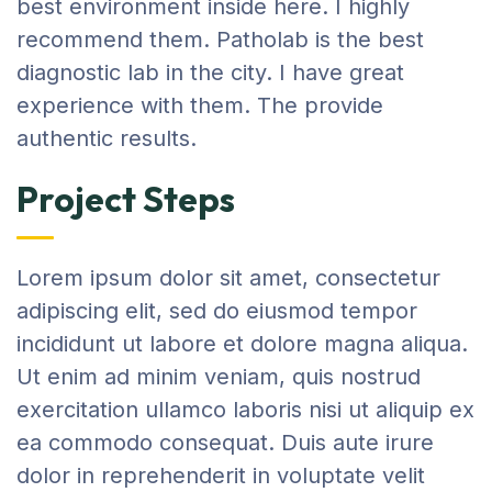
best environment inside here. I highly
recommend them. Patholab is the best
diagnostic lab in the city. I have great
experience with them. The provide
authentic results.
Project Steps
Lorem ipsum dolor sit amet, consectetur
adipiscing elit, sed do eiusmod tempor
incididunt ut labore et dolore magna aliqua.
Ut enim ad minim veniam, quis nostrud
exercitation ullamco laboris nisi ut aliquip ex
ea commodo consequat. Duis aute irure
dolor in reprehenderit in voluptate velit