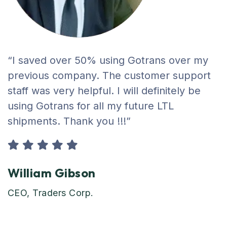
“I saved over 50% using Gotrans over my
previous company. The customer support
staff was very helpful. I will definitely be
using Gotrans for all my future LTL
shipments. Thank you !!!”
William Gibson
CEO, Traders Corp.