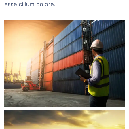
esse cillum dolore.