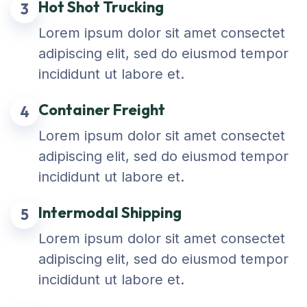
Hot Shot Trucking
3
Lorem ipsum dolor sit amet consectet
adipiscing elit, sed do eiusmod tempor
incididunt ut labore et.
Container Freight
4
Lorem ipsum dolor sit amet consectet
adipiscing elit, sed do eiusmod tempor
incididunt ut labore et.
Intermodal Shipping
5
Lorem ipsum dolor sit amet consectet
adipiscing elit, sed do eiusmod tempor
incididunt ut labore et.