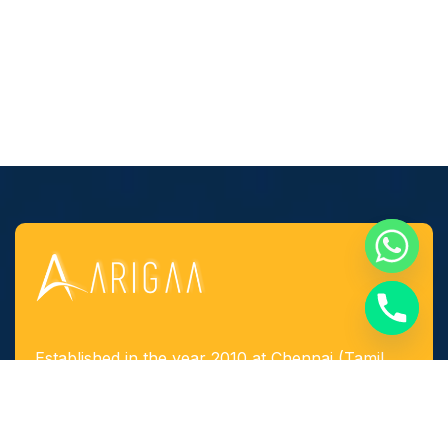
Established in the year 2010 at Chennai (Tamil
Nadu, India), we, “Arigaa Fabrication Works,
Chennai” are known as one of the leading
manufacturers, suppliers and service provider of