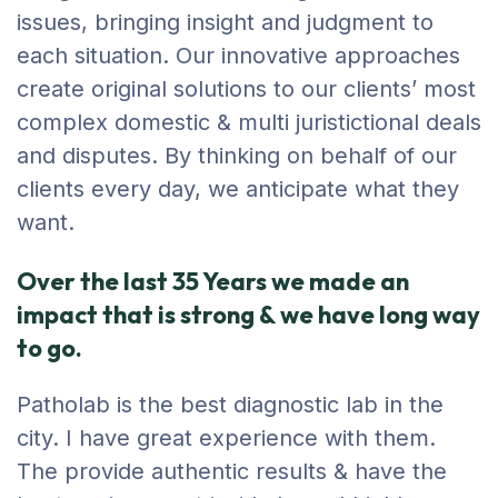
issues, bringing insight and judgment to
each situation. Our innovative approaches
create original solutions to our clients’ most
complex domestic & multi juristictional deals
and disputes. By thinking on behalf of our
clients every day, we anticipate what they
want.
Over the last 35 Years we made an
impact that is strong & we have long way
to go.
Patholab is the best diagnostic lab in the
city. I have great experience with them.
The provide authentic results & have the