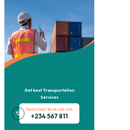
Get best Transportation
Services
Need Help? Book Lab Visit
+234 567 811