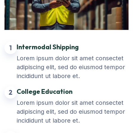
Intermodal Shipping
1
Lorem ipsum dolor sit amet consectet
adipiscing elit, sed do eiusmod tempor
incididunt ut labore et.
College Education
2
Lorem ipsum dolor sit amet consectet
adipiscing elit, sed do eiusmod tempor
incididunt ut labore et.