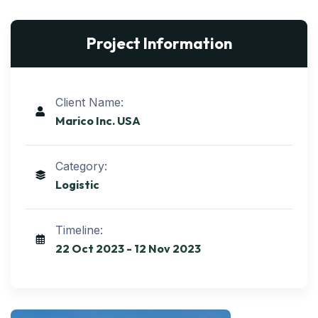
Project Information
Client Name:
Marico Inc. USA
Category:
Logistic
Timeline:
22 Oct 2023 - 12 Nov 2023