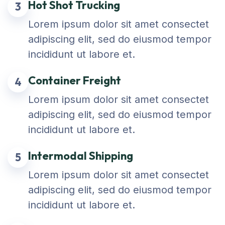
Hot Shot Trucking
3
Lorem ipsum dolor sit amet consectet
adipiscing elit, sed do eiusmod tempor
incididunt ut labore et.
Container Freight
4
Lorem ipsum dolor sit amet consectet
adipiscing elit, sed do eiusmod tempor
incididunt ut labore et.
Intermodal Shipping
5
Lorem ipsum dolor sit amet consectet
adipiscing elit, sed do eiusmod tempor
incididunt ut labore et.