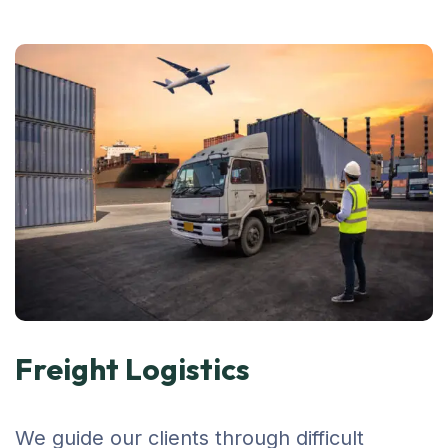
Freight Logistics
We guide our clients through difficult