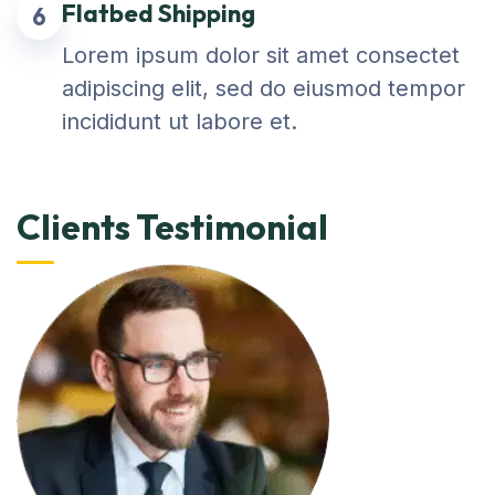
Flatbed Shipping
6
Lorem ipsum dolor sit amet consectet
adipiscing elit, sed do eiusmod tempor
incididunt ut labore et.
Clients Testimonial