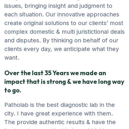
issues, bringing insight and judgment to
each situation. Our innovative approaches
create original solutions to our clients’ most
complex domestic & multi juristictional deals
and disputes. By thinking on behalf of our
clients every day, we anticipate what they
want.
Over the last 35 Years we made an
impact that is strong & we have long way
to go.
Patholab is the best diagnostic lab in the
city. I have great experience with them.
The provide authentic results & have the