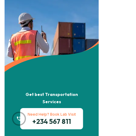
Get best Transportation
Services
Need Help? Book Lab Visit
+234 567 811