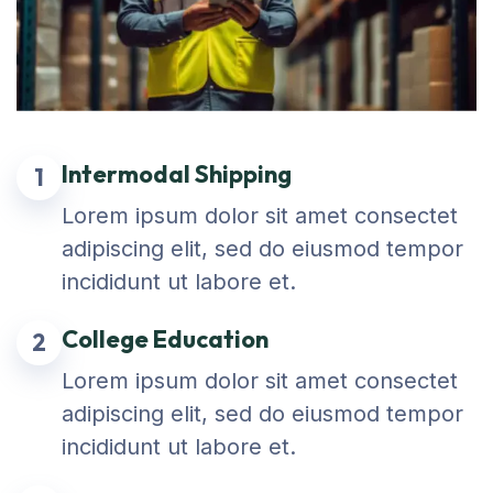
Intermodal Shipping
1
Lorem ipsum dolor sit amet consectet
adipiscing elit, sed do eiusmod tempor
incididunt ut labore et.
College Education
2
Lorem ipsum dolor sit amet consectet
adipiscing elit, sed do eiusmod tempor
incididunt ut labore et.