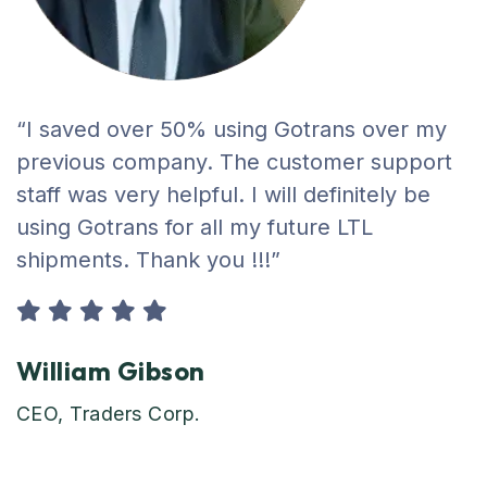
“I saved over 50% using Gotrans over my
previous company. The customer support
staff was very helpful. I will definitely be
using Gotrans for all my future LTL
shipments. Thank you !!!”
William Gibson
CEO, Traders Corp.