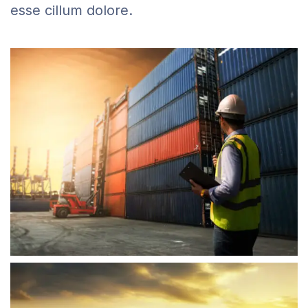
esse cillum dolore.