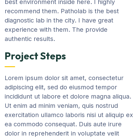
best environment inside here. I highly
recommend them. Patholab is the best
diagnostic lab in the city. I have great
experience with them. The provide
authentic results.
Project Steps
Lorem ipsum dolor sit amet, consectetur
adipiscing elit, sed do eiusmod tempor
incididunt ut labore et dolore magna aliqua.
Ut enim ad minim veniam, quis nostrud
exercitation ullamco laboris nisi ut aliquip ex
ea commodo consequat. Duis aute irure
dolor in reprehenderit in voluptate velit