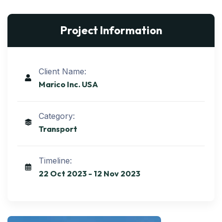
Project Information
Client Name:
Marico Inc. USA
Category:
Transport
Timeline:
22 Oct 2023 - 12 Nov 2023