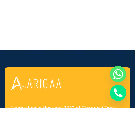
Established in the year 2010 at Chennai (Tamil
Nadu, India), we, “Arigaa Fabrication Works,
Chennai” are known as one of the leading
manufacturers, suppliers and service provider of