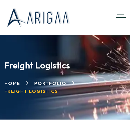
Freight Logistics
HOME
PORTFOLIO
FREIGHT LOGISTICS