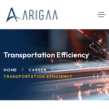
Transportation Efficiency
HOME
CAREER
TRANSPORTATION EFFICIENCY