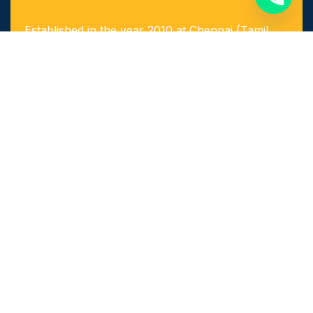
Established in the year 2010 at Chennai (Tamil
Nadu, India), we, “Arigaa Fabrication Works,
Chennai” are known as one of the leading
manufacturers, suppliers and service provider of
Steel & Stainless Steel Products and Components
as well as Fabricated Products.
Quick Links​
Home
About Us
Achievements
Our Services